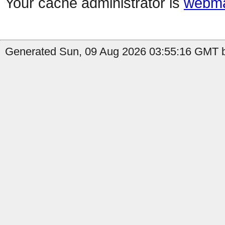
Your cache administrator is
webma
Generated Sun, 09 Aug 2026 03:55:16 GMT b