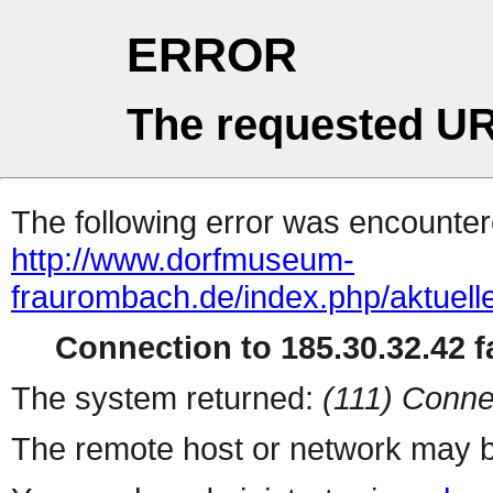
ERROR
The requested UR
The following error was encountere
http://www.dorfmuseum-
fraurombach.de/index.php/aktuelle
Connection to 185.30.32.42 fa
The system returned:
(111) Conne
The remote host or network may b